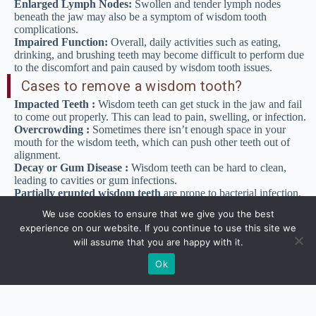
Enlarged Lymph Nodes:
Swollen and tender lymph nodes
beneath the jaw may also be a symptom of wisdom tooth
complications.
Impaired Function:
Overall, daily activities such as eating,
drinking, and brushing teeth may become difficult to perform due
to the discomfort and pain caused by wisdom tooth issues.
Cases to remove a wisdom tooth?
Impacted Teeth :
Wisdom teeth can get stuck in the jaw and fail
to come out properly. This can lead to pain, swelling, or infection.
Overcrowding :
Sometimes there isn’t enough space in your
mouth for the wisdom teeth, which can push other teeth out of
alignment.
Decay or Gum Disease :
Wisdom teeth can be hard to clean,
leading to cavities or gum infections.
Partially erupted wisdom teeth
are prone to bacterial infection,
tooth decay, and gum disease due to their hard-to-reach location.
We use cookies to ensure that we give you the best
Preventive extraction
is sometimes recommended even before
experience on our website. If you continue to use this site we
problems develop, especially in young people when the roots are
will assume that you are happy with it.
not fully developed and the bone is less dense.
Procedure for wisdom tooth extraction
Ok
Before the Extraction :
The dentist or oral surgeon will take an
X-ray of your mouth to check the position of your wisdom teeth.
You may be given a local anesthetic to numb the area, or in some