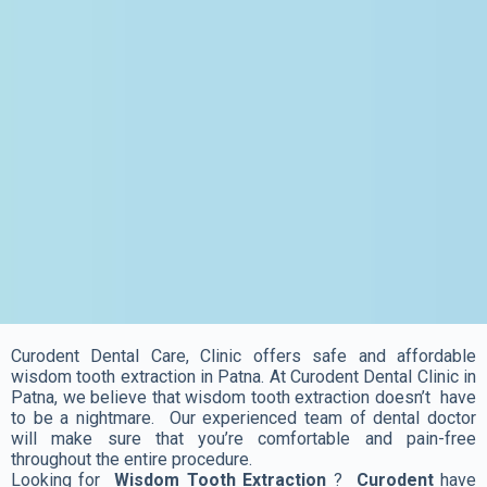
Curodent Dental Care, Clinic offers safe and affordable
wisdom tooth extraction in Patna. At Curodent Dental Clinic in
Patna, we believe that wisdom tooth extraction doesn’t have
to be a nightmare. Our experienced team of dental doctor
will make sure that you’re comfortable and pain-free
throughout the entire procedure.
Looking for
Wisdom Tooth Extraction
?
Curodent
have