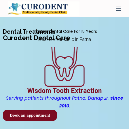
S
k
i
p
t
Dental Treatments
Trusted Dental Care For 15 Years
o
Curodent Dental Care
c
Best Dental clinic in Patna
o
n
t
e
n
t
Wisdom Tooth Extraction
Serving patients throughout Patna, Danapur,
since
2010
.
Book an appointment