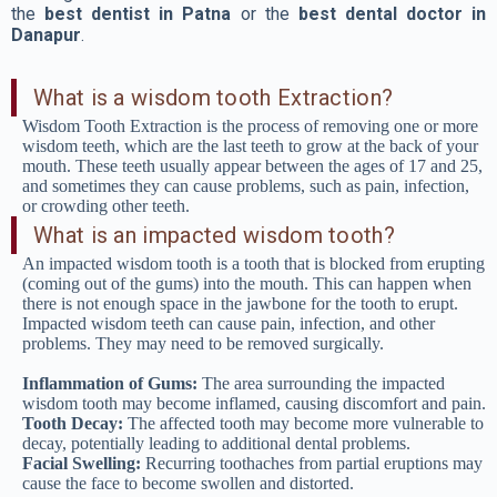
the
best dentist in Patna
or the
best dental doctor in
Danapur
.
What is a wisdom tooth Extraction?
Wisdom Tooth Extraction is the process of removing one or more
wisdom teeth, which are the last teeth to grow at the back of your
mouth. These teeth usually appear between the ages of 17 and 25,
and sometimes they can cause problems, such as pain, infection,
or crowding other teeth.
What is an impacted wisdom tooth?
An impacted wisdom tooth is a tooth that is blocked from erupting
(coming out of the gums) into the mouth. This can happen when
there is not enough space in the jawbone for the tooth to erupt.
Impacted wisdom teeth can cause pain, infection, and other
problems. They may need to be removed surgically.
Inflammation of Gums:
The area surrounding the impacted
wisdom tooth may become inflamed, causing discomfort and pain.
Tooth Decay:
The affected tooth may become more vulnerable to
decay, potentially leading to additional dental problems.
Facial Swelling:
Recurring toothaches from partial eruptions may
cause the face to become swollen and distorted.