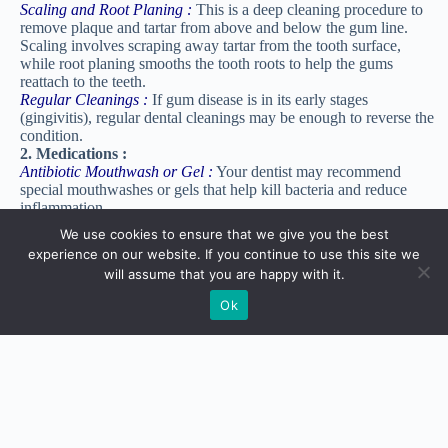
Scaling and Root Planing :
This is a deep cleaning procedure to
remove plaque and tartar from above and below the gum line.
Scaling involves scraping away tartar from the tooth surface,
while root planing smooths the tooth roots to help the gums
reattach to the teeth.
Regular Cleanings :
If gum disease is in its early stages
(gingivitis), regular dental cleanings may be enough to reverse the
condition.
2. Medications :
Antibiotic Mouthwash or Gel :
Your dentist may recommend
special mouthwashes or gels that help kill bacteria and reduce
inflammation.
Antibiotic Chips or Tablets :
These may be placed in gum
We use cookies to ensure that we give you the best
pockets after a cleaning to prevent infection and help gums heal.
experience on our website. If you continue to use this site we
3. Surgical Treatments :
will assume that you are happy with it.
Flap Surgery : For advanced gum disease, flap surgery may be
needed. During this procedure, the dentist or periodontist lifts the
Ok
gums to clean deeper areas of the teeth and roots, then stitches the
gums back into place.
Gum Grafting :
If gum disease has caused gum recession (when
gums pull away from the teeth), a gum graft may be used to cover
exposed roots and protect the teeth.
Bone Grafting :
In cases where gum disease has destroyed bone
around the teeth, a bone graft can help regrow lost bone and
support the teeth.