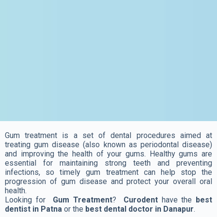
Gum treatment is a set of dental procedures aimed at
treating gum disease (also known as periodontal disease)
and improving the health of your gums. Healthy gums are
essential for maintaining strong teeth and preventing
infections, so timely gum treatment can help stop the
progression of gum disease and protect your overall oral
health.
Looking for
Gum Treatment
?
Curodent
have the
best
dentist in Patna
or the
best dental doctor in Danapur
.