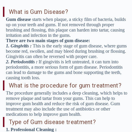
What is Gum Disease?
Gum disease
starts when plaque, a sticky film of bacteria, builds
up on your teeth and gums. If not removed through proper
brushing and flossing, this plaque can harden into tartar, causing
irritation and infection in the gums.
There are two main stages of gum disease:
1. Gingivitis :
This is the early stage of gum disease, where gums
become red, swollen, and may bleed during brushing or flossing.
Gingivitis can often be reversed with proper care.
2. Periodontitis :
If gingivitis is left untreated, it can turn into
periodontitis, a more serious form of gum disease. Periodontitis
can lead to damage to the gums and bone supporting the teeth,
causing tooth loss.
What is the procedure for gum treatment?
The procedure generally includes a deep cleaning, which helps to
remove plaque and tartar from your gums. This can help to
improve gum health and reduce the risk of gum disease. Gum
treatment may also include the use of antibiotics or other
medications to help improve gum health.
Type of Gum disease treatment?
1. Professional Cleaning :