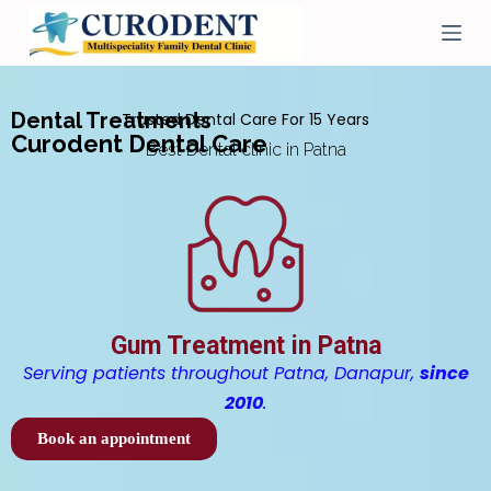
S
k
i
p
t
Dental Treatments
Trusted Dental Care For 15 Years
o
Curodent Dental Care
c
Best Dental clinic in Patna
o
n
t
e
n
t
Gum Treatment in Patna
Serving patients throughout Patna, Danapur,
since
2010
.
Book an appointment