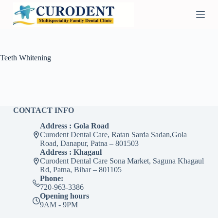
S
k
i
p
t
o
Teeth Whitening
c
o
n
t
e
n
CONTACT INFO
t
Address : Gola Road
Curodent Dental Care, Ratan Sarda Sadan,Gola
Road, Danapur, Patna – 801503
Address : Khagaul
Curodent Dental Care Sona Market, Saguna Khagaul
Rd, Patna, Bihar – 801105
Phone:
720-963-3386
Opening hours
9AM - 9PM