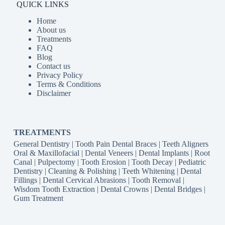
QUICK LINKS
Home
About us
Treatments
FAQ
Blog
Contact us
Privacy Policy
Terms & Conditions
Disclaimer
TREATMENTS
General Dentistry
|
Tooth Pain
Dental Braces
|
Teeth Aligners
Oral & Maxillofacial
|
Dental Veneers
|
Dental Implants
|
Root
Canal
|
Pulpectomy
|
Tooth Erosion
|
Tooth Decay
|
Pediatric
Dentistry
|
Cleaning & Polishing
|
Teeth Whitening
|
Dental
Fillings
|
Dental Cervical Abrasions
|
Tooth Removal
|
Wisdom Tooth Extraction
|
Dental Crowns
|
Dental Bridges
|
Gum Treatment