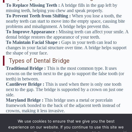
To Replace Missing Teeth :
A bridge fills in the gap left by
missing teeth, helping you chew and speak properly.
To Prevent Teeth from Shifting :
When you lose a tooth, the
nearby teeth can start to move into the empty space, causing bite
problems and misalignment. A bridge helps prevent this.
To Improve Appearance :
Missing teeth can affect your smile. A
dental bridge restores the appearance of your teeth.
To Maintain Facial Shape :
Gaps in your teeth can lead to
changes in your facial structure over time. A bridge helps support
the shape of your face.
Types of Dental Bridge
Traditional Bridge :
This is the most common type. It uses
crowns on the teeth next to the gap to support the false tooth (or
teeth) in between.
Cantilever Bridge :
This is used when there is only one tooth
next to the gap. The bridge is supported by a crown on just one
side.
Maryland Bridge :
This bridge uses a metal or porcelain
framework bonded to the back of the adjacent teeth instead of
crowns, making it less invasive.
Implant-Supported Bridge
: Instead of using crowns on natural
teeth, this type of bridge is supported by dental implants.
We use cookies to ensure that we give you the best
experience on our website. If you continue to use this site we
The Procedure for Getting a Dental Bridge