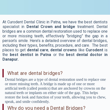
At Curodent Dental Clinic in Patna, we have the best dentists
specialist in
Dental Crown and bridge
treatment. Dental
bridges are a common dental restoration used to replace one
or more missing teeth, effectively “bridging” the gap in a
person’s smile. Here’s a detailed overview of dental bridges,
including their types, benefits, procedure, and care. The best
places to get
dental care
,
dental crowns
like
Curodent
is
the
best dentist in Patna
or the
best dental doctor in
Danapur.
What are dental bridges?
Dental bridges are a type of dental restoration used to replace one
or more missing teeth. A bridge is made up of one or more
artificial teeth (called pontics) that are anchored by crowns on the
natural teeth or implants on either side of the gap. This helps
restore the look and function of your teeth, allowing you to chew,
speak, and smile confidently.
Why do you need a Dental Bridges?