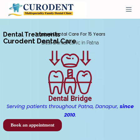
S
k
i
p
t
Dental Treatments
Trusted Dental Care For 15 Years
o
Curodent Dental Care
c
Best Dental clinic in Patna
o
n
t
e
n
t
Dental Bridge
Serving patients throughout Patna, Danapur,
since
2010
.
Book an appointment