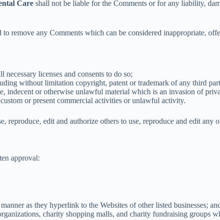
ntal Care
shall not be liable for the Comments or for any liability, da
d to remove any Comments which can be considered inappropriate, offe
l necessary licenses and consents to do so;
ding without limitation copyright, patent or trademark of any third par
, indecent or otherwise unlawful material which is an invasion of priv
custom or present commercial activities or unlawful activity.
se, reproduce, edit and authorize others to use, reproduce and edit any
ten approval:
 manner as they hyperlink to the Websites of other listed businesses; an
rganizations, charity shopping malls, and charity fundraising groups w