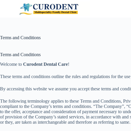
S
k
i
p
t
o
c
Terms and Conditions
o
n
t
Terms and Conditions
e
n
Welcome to
Curodent Dental Care
!
t
These terms and conditions outline the rules and regulations for the us
By accessing this website we assume you accept these terms and condi
The following terminology applies to these Terms and Conditions, Priv
compliant to the Company’s terms and conditions. “The Company”, “Ours
to the offer, acceptance and consideration of payment necessary to under
of provision of the Company’s stated services, in accordance with and s
or they, are taken as interchangeable and therefore as referring to same.