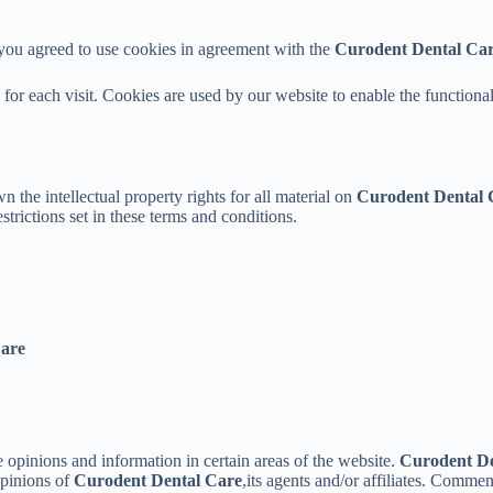
 you agreed to use cookies in agreement with the
Curodent Dental Ca
s for each visit. Cookies are used by our website to enable the functional
n the intellectual property rights for all material on
Curodent Dental 
trictions set in these terms and conditions.
Care
e opinions and information in certain areas of the website.
Curodent De
opinions of
Curodent Dental Care
,its agents and/or affiliates. Comme