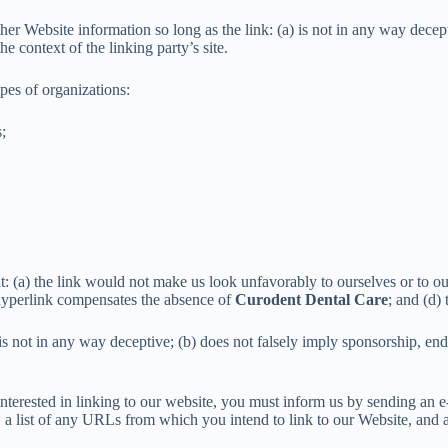
her Website information so long as the link: (a) is not in any way dece
he context of the linking party’s site.
pes of organizations:
;
t: (a) the link would not make us look unfavorably to ourselves or to ou
he hyperlink compensates the absence of
Curodent Dental Care
; and (d) 
s not in any way deceptive; (b) does not falsely imply sponsorship, endo
 interested in linking to our website, you must inform us by sending an 
 a list of any URLs from which you intend to link to our Website, and a