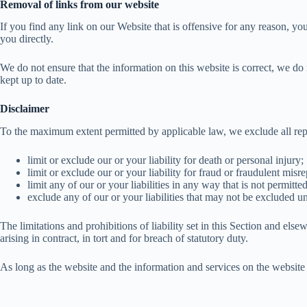
Removal of links from our website
If you find any link on our Website that is offensive for any reason, yo
you directly.
We do not ensure that the information on this website is correct, we do 
kept up to date.
Disclaimer
To the maximum extent permitted by applicable law, we exclude all repre
limit or exclude our or your liability for death or personal injury;
limit or exclude our or your liability for fraud or fraudulent misre
limit any of our or your liabilities in any way that is not permitt
exclude any of our or your liabilities that may not be excluded u
The limitations and prohibitions of liability set in this Section and elsew
arising in contract, in tort and for breach of statutory duty.
As long as the website and the information and services on the website 