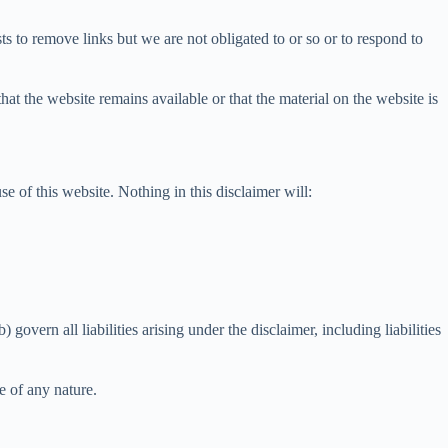
s to remove links but we are not obligated to or so or to respond to
at the website remains available or that the material on the website is
e of this website. Nothing in this disclaimer will:
 govern all liabilities arising under the disclaimer, including liabilities
e of any nature.