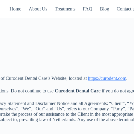
Home
About Us
Treatments
FAQ
Blog
Contact 
e of Curodent Dental Care’s Website, located at
https://curodent.com
.
tions. Do not continue to use
Curodent Dental Care
if you do not agre
acy Statement and Disclaimer Notice and all Agreements: “Client”, “You
elves”, “We”, “Our” and “Us”, refers to our Company. “Party”, “Parties
take the process of our assistance to the Client in the most appropriate
ubject to, prevailing law of Netherlands. Any use of the above terminolo