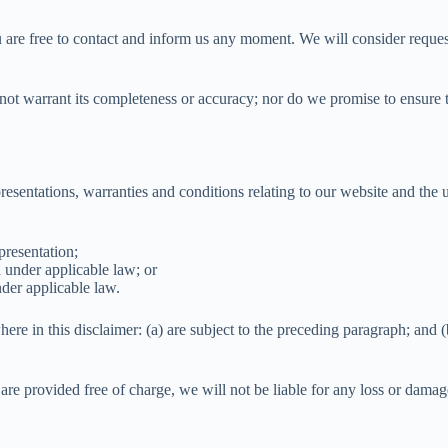
u are free to contact and inform us any moment. We will consider request
not warrant its completeness or accuracy; nor do we promise to ensure th
sentations, warranties and conditions relating to our website and the us
presentation;
ed under applicable law; or
nder applicable law.
here in this disclaimer: (a) are subject to the preceding paragraph; and (b)
are provided free of charge, we will not be liable for any loss or damag