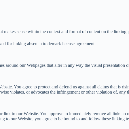
at makes sense within the context and format of content on the linking pa
owed for linking absent a trademark license agreement.
es around our Webpages that alter in any way the visual presentation o
ebsite. You agree to protect and defend us against all claims that is r
wise violates, or advocates the infringement or other violation of, any th
ular link to our Website. You approve to immediately remove all links to
king to our Website, you agree to be bound to and follow these linking t