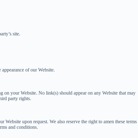
rty’s site.
r appearance of our Website.
ising on your Website. No link(s) should appear on any Website that may
ird party rights.
 our Website upon request. We also reserve the right to amen these terms
erms and conditions.