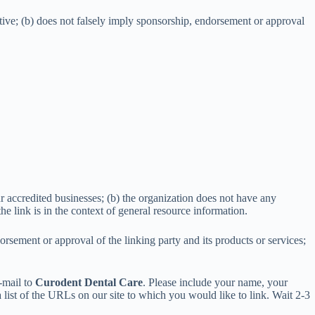
ptive; (b) does not falsely imply sponsorship, endorsement or approval
r accredited businesses; (b) the organization does not have any
the link is in the context of general resource information.
rsement or approval of the linking party and its products or services;
e-mail to
Curodent Dental Care
. Please include your name, your
 list of the URLs on our site to which you would like to link. Wait 2-3