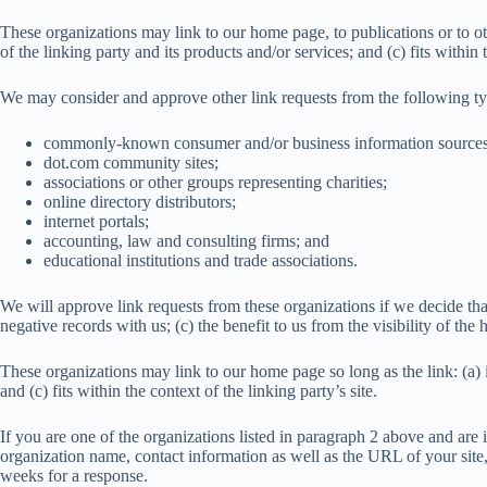
These organizations may link to our home page, to publications or to ot
of the linking party and its products and/or services; and (c) fits within t
We may consider and approve other link requests from the following ty
commonly-known consumer and/or business information sources
dot.com community sites;
associations or other groups representing charities;
online directory distributors;
internet portals;
accounting, law and consulting firms; and
educational institutions and trade associations.
We will approve link requests from these organizations if we decide tha
negative records with us; (c) the benefit to us from the visibility of t
These organizations may link to our home page so long as the link: (a) i
and (c) fits within the context of the linking party’s site.
If you are one of the organizations listed in paragraph 2 above and are
organization name, contact information as well as the URL of your site,
weeks for a response.