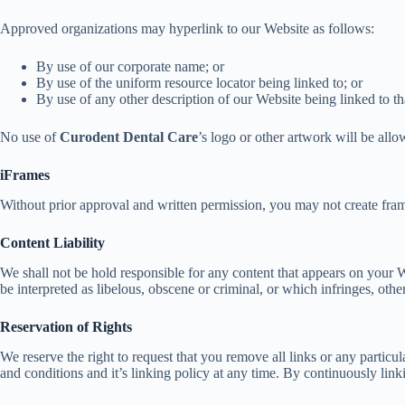
Approved organizations may hyperlink to our Website as follows:
By use of our corporate name; or
By use of the uniform resource locator being linked to; or
By use of any other description of our Website being linked to th
No use of
Curodent Dental Care
’s logo or other artwork will be all
iFrames
Without prior approval and written permission, you may not create fram
Content Liability
We shall not be hold responsible for any content that appears on your W
be interpreted as libelous, obscene or criminal, or which infringes, other
Reservation of Rights
We reserve the right to request that you remove all links or any partic
and conditions and it’s linking policy at any time. By continuously lin