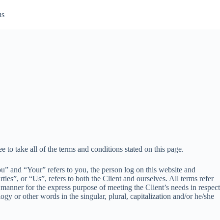
us
e to take all of the terms and conditions stated on this page.
” and “Your” refers to you, the person log on this website and
”, or “Us”, refers to both the Client and ourselves. All terms refer
 manner for the express purpose of meeting the Client’s needs in respect
gy or other words in the singular, plural, capitalization and/or he/she