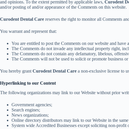
and opinions. To the extent permitted by applicable laws,
Curodent De
and/or posting of and/or appearance of the Comments on this website.
Curodent Dental Care
reserves the right to monitor all Comments an
You warrant and represent that:
You are entitled to post the Comments on our website and have al
The Comments do not invade any intellectual property right, inclu
The Comments do not contain any defamatory, libelous, offensive
The Comments will not be used to solicit or promote business or 
You hereby grant
Curodent Dental Care
a non-exclusive license to u
Hyperlinking to our Content
The following organizations may link to our Website without prior writ
Government agencies;
Search engines;
News organizations;
Online directory distributors may link to our Website in the same
System wide Accredited Businesses except soliciting non-profit o