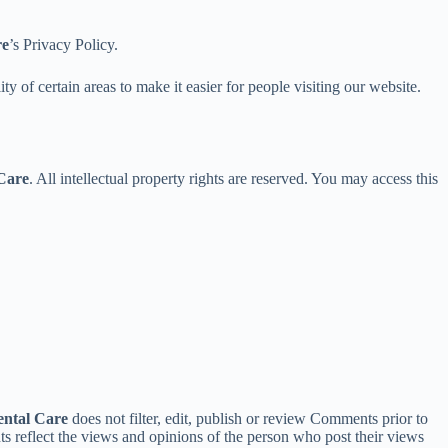
re
’s Privacy Policy.
ity of certain areas to make it easier for people visiting our website.
Care
. All intellectual property rights are reserved. You may access this
ntal Care
does not filter, edit, publish or review Comments prior to
nts reflect the views and opinions of the person who post their views