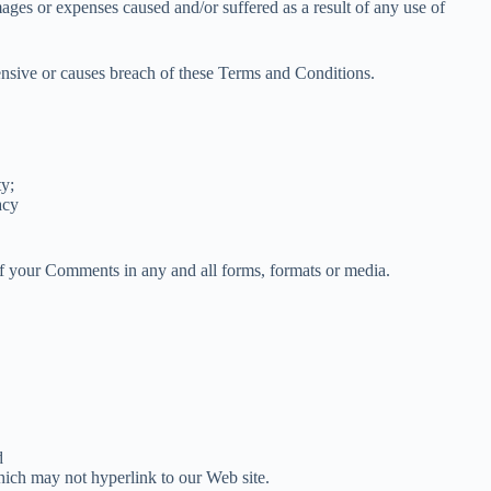
mages or expenses caused and/or suffered as a result of any use of
nsive or causes breach of these Terms and Conditions.
ty;
acy
 of your Comments in any and all forms, formats or media.
d
hich may not hyperlink to our Web site.