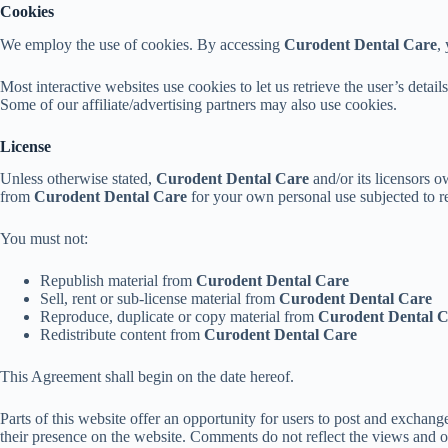
Cookies
We employ the use of cookies. By accessing
Curodent Dental Care
,
Most interactive websites use cookies to let us retrieve the user’s detail
Some of our affiliate/advertising partners may also use cookies.
License
Unless otherwise stated,
Curodent Dental Care
and/or its licensors ow
from
Curodent Dental Care
for your own personal use subjected to res
You must not:
Republish material from
Curodent Dental Care
Sell, rent or sub-license material from
Curodent Dental Care
Reproduce, duplicate or copy material from
Curodent Dental 
Redistribute content from
Curodent Dental Care
This Agreement shall begin on the date hereof.
Parts of this website offer an opportunity for users to post and exchang
their presence on the website. Comments do not reflect the views and 